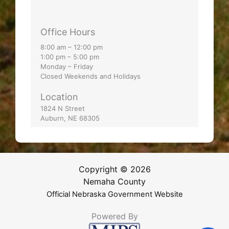
Office Hours
8:00 am – 12:00 pm
1:00 pm – 5:00 pm
Monday – Friday
Closed Weekends and Holidays
Location
1824 N Street
Auburn, NE 68305
Copyright © 2026
Nemaha County
Official Nebraska Government Website
Powered By