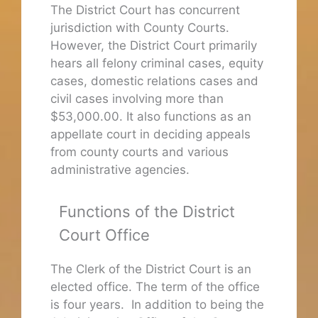
The District Court has concurrent
jurisdiction with County Courts.
However, the District Court primarily
hears all felony criminal cases, equity
cases, domestic relations cases and
civil cases involving more than
$53,000.00. It also functions as an
appellate court in deciding appeals
from county courts and various
administrative agencies.
Functions of the District
Court Office
The Clerk of the District Court is an
elected office. The term of the office
is four years. In addition to being the