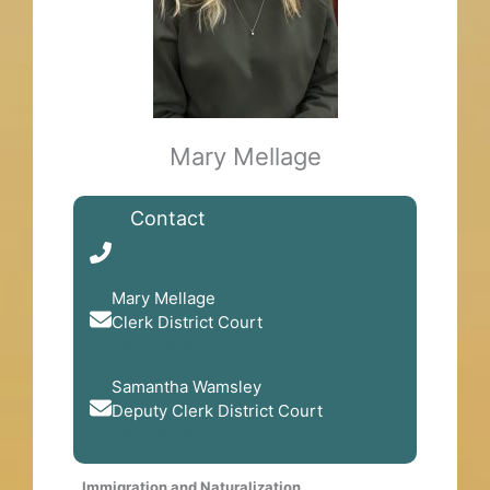
Mary Mellage
Contact
402-274-3616
Mary Mellage
Clerk District Court
Send Email
Samantha Wamsley
Deputy Clerk District Court
Send Email
Immigration and Naturalization