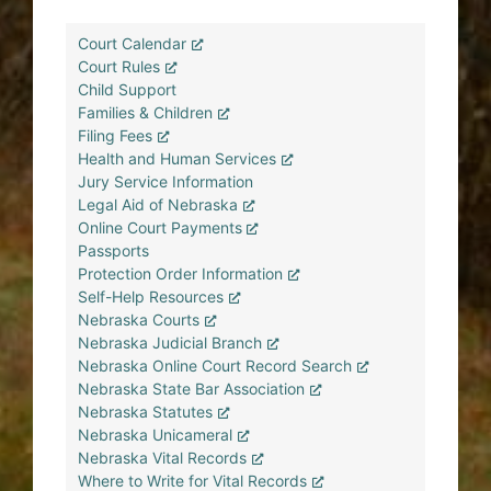
Court Calendar
Court Rules
Child Support
Families & Children
Filing Fees
Health and Human Services
Jury Service Information
Legal Aid of Nebraska
Online Court Payments
Passports
Protection Order Information
Self-Help Resources
Nebraska Courts
Nebraska Judicial Branch
Nebraska Online Court Record Search
Nebraska State Bar Association
Nebraska Statutes
Nebraska Unicameral
Nebraska Vital Records
Where to Write for Vital Records