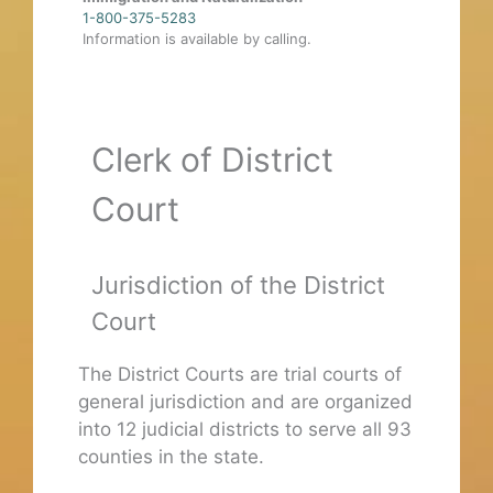
1-800-375-5283
Information is available by calling.
Clerk of District
Court
Jurisdiction of the District
Court
The District Courts are trial courts of
general jurisdiction and are organized
into 12 judicial districts to serve all 93
counties in the state.