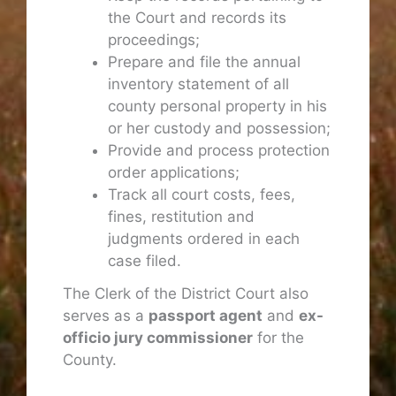
the Court and records its
proceedings;
Prepare and file the annual
inventory statement of all
county personal property in his
or her custody and possession;
Provide and process protection
order applications;
Track all court costs, fees,
fines, restitution and
judgments ordered in each
case filed.
The Clerk of the District Court also
serves as a
passport agent
and
ex-
officio jury commissioner
for the
County.