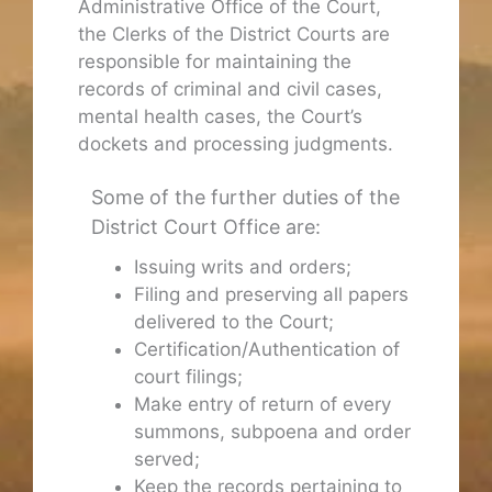
Administrative Office of the Court,
the Clerks of the District Courts are
responsible for maintaining the
records of criminal and civil cases,
mental health cases, the Court’s
dockets and processing judgments.
Some of the further duties of the
District Court Office are:
Issuing writs and orders;
Filing and preserving all papers
delivered to the Court;
Certification/Authentication of
court filings;
Make entry of return of every
summons, subpoena and order
served;
Keep the records pertaining to