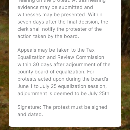
hearing on the protest. At this hearing
evidence may be submitted and
witnesses may be presented. Within
seven days after the final decision, the
clerk shall notify the protester of the
action taken by the board.
Appeals may be taken to the Tax
Equalization and Review Commission
within 30 days after adjournment of the
county board of equalization. For
protests acted upon during the board’s
June 1 to July 25 equalization session,
adjournment is deemed to be July 25th
Signature: The protest must be signed
and dated.