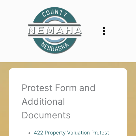
Skip
to
content
Protest Form and
Additional
Documents
422 Property Valuation Protest