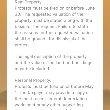
Real Property:
Protests must be filed on or before June
30. The requested valuation of the
property must be stated along with the
basis for the request. Failure to state
the reasons for the requested valuation
shall be grounds for dismissal of the
protest.
The legal description of the property
and the value of the land and buildings
must be included.
Personal Property:
Protests must be filed on or before May
1. The taxpayer may provide a copy of
the most recent federal depreciation
worksheet or any other supporting