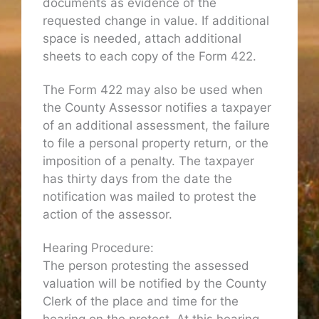
documents as evidence of the
requested change in value. If additional
space is needed, attach additional
sheets to each copy of the Form 422.
The Form 422 may also be used when
the County Assessor notifies a taxpayer
of an additional assessment, the failure
to file a personal property return, or the
imposition of a penalty. The taxpayer
has thirty days from the date the
notification was mailed to protest the
action of the assessor.
Hearing Procedure:
The person protesting the assessed
valuation will be notified by the County
Clerk of the place and time for the