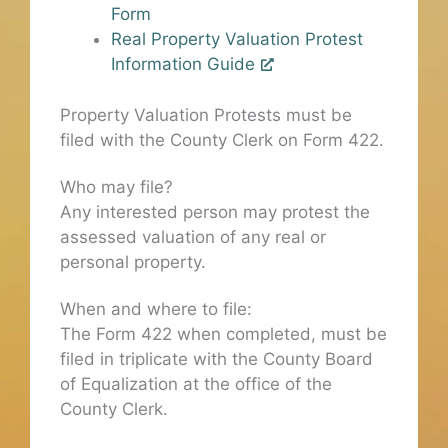
Form
Real Property Valuation Protest
Information Guide
Property Valuation Protests must be
filed with the County Clerk on Form 422.
Who may file?
Any interested person may protest the
assessed valuation of any real or
personal property.
When and where to file:
The Form 422 when completed, must be
filed in triplicate with the County Board
of Equalization at the office of the
County Clerk.