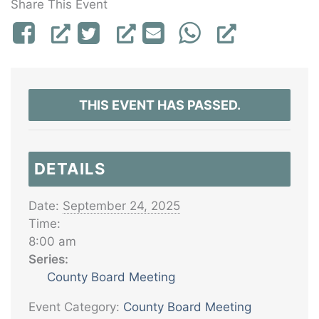
Share This Event
THIS EVENT HAS PASSED.
DETAILS
Date:
September 24, 2025
Time:
8:00 am
Series:
County Board Meeting
Event Category:
County Board Meeting