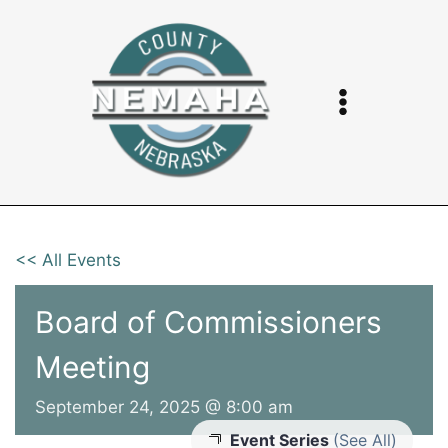
Skip
to
content
<< All Events
Board of Commissioners
Meeting
September 24, 2025 @ 8:00 am
Event Series
(See All)