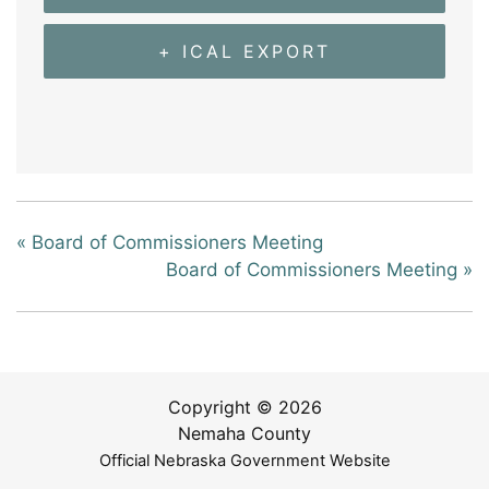
+ ICAL EXPORT
«
Board of Commissioners Meeting
Board of Commissioners Meeting
»
Copyright © 2026
Nemaha County
Official Nebraska Government Website