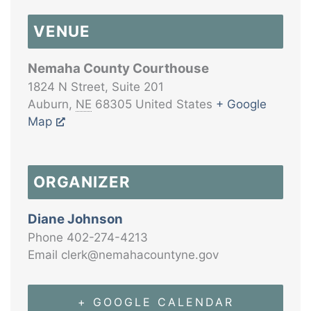
VENUE
Nemaha County Courthouse
1824 N Street, Suite 201
Auburn
,
NE
68305
United States
+ Google
Map
ORGANIZER
Diane Johnson
Phone
402-274-4213
Email
clerk@nemahacountyne.gov
+ GOOGLE CALENDAR