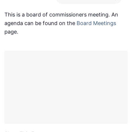
This is a board of commissioners meeting. An
agenda can be found on the
Board Meetings
page.