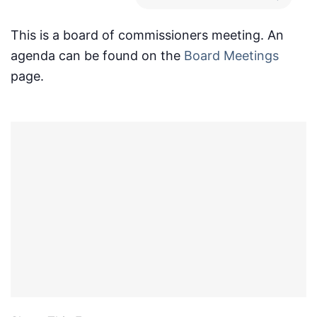
This is a board of commissioners meeting. An
agenda can be found on the
Board Meetings
page.