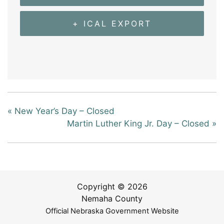
+ ICAL EXPORT
«
New Year’s Day – Closed
Martin Luther King Jr. Day – Closed
»
Copyright © 2026
Nemaha County
Official Nebraska Government Website