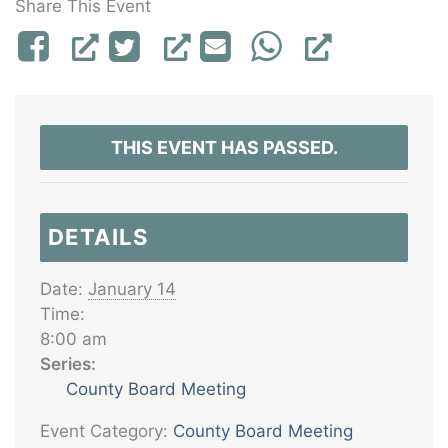
Share This Event
THIS EVENT HAS PASSED.
DETAILS
Date:
January 14
Time:
8:00 am
Series:
County Board Meeting
Event Category:
County Board Meeting