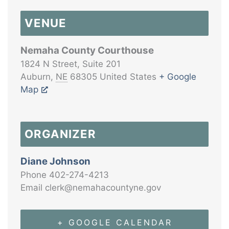
VENUE
Nemaha County Courthouse
1824 N Street, Suite 201
Auburn
,
NE
68305
United States
+ Google
Map
ORGANIZER
Diane Johnson
Phone
402-274-4213
Email
clerk@nemahacountyne.gov
+ GOOGLE CALENDAR