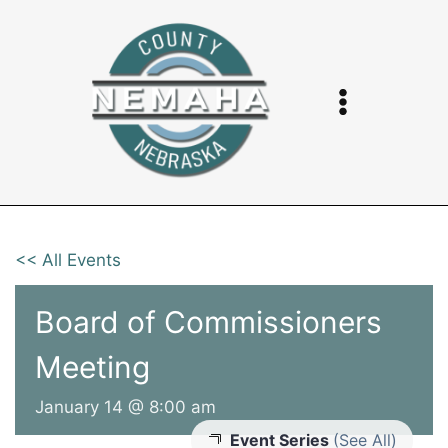
Skip
to
content
<< All Events
Board of Commissioners
Meeting
January 14 @ 8:00 am
Event Series
(See All)