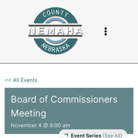
Skip
to
content
<< All Events
Board of Commissioners
Meeting
November 4 @ 8:00 am
Event Series
(See All)