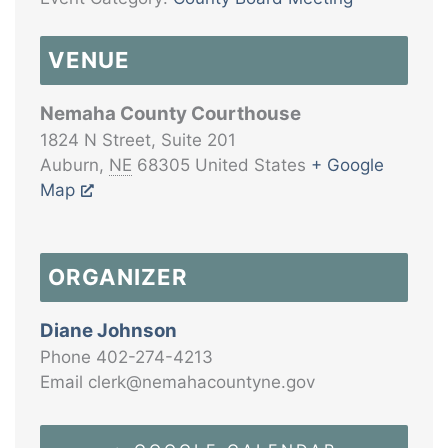
VENUE
Nemaha County Courthouse
1824 N Street, Suite 201
Auburn
,
NE
68305
United States
+ Google
Map
ORGANIZER
Diane Johnson
Phone
402-274-4213
Email
clerk@nemahacountyne.gov