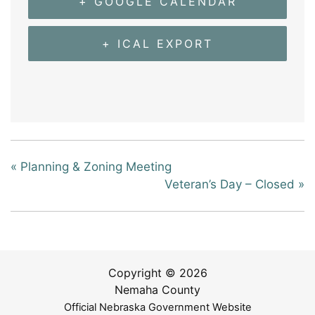
+ GOOGLE CALENDAR
+ ICAL EXPORT
«
Planning & Zoning Meeting
Veteran’s Day – Closed
»
Copyright © 2026
Nemaha County
Official Nebraska Government Website