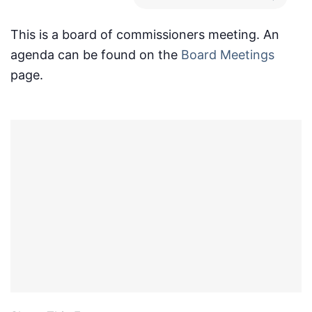
This is a board of commissioners meeting. An
agenda can be found on the
Board Meetings
page.