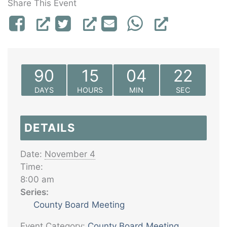
Share This Event
90
15
04
22
DAYS
HOURS
MIN
SEC
DETAILS
Date:
November 4
Time:
8:00 am
Series:
County Board Meeting
Event Category:
County Board Meeting