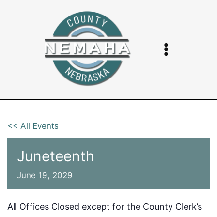
Skip
to
content
<< All Events
Juneteenth
June 19, 2029
All Offices Closed except for the County Clerk’s