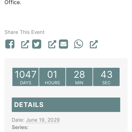
Office.
Share This Event
1047
01
28
43
DAYS
HOURS
MIN
SEC
DETAILS
Date:
June 19, 2029
Series: