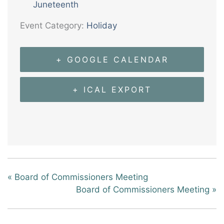
Juneteenth
Event Category:
Holiday
+ GOOGLE CALENDAR
+ ICAL EXPORT
«
Board of Commissioners Meeting
Board of Commissioners Meeting
»