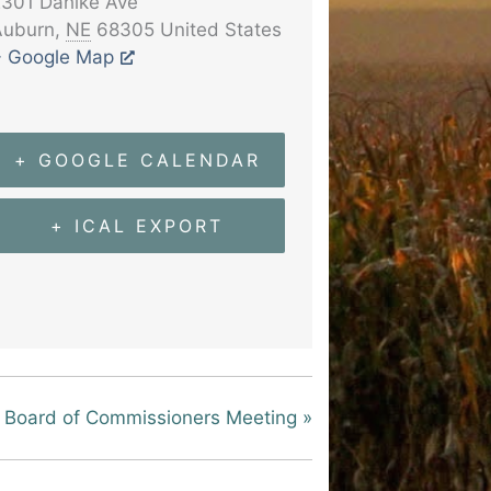
301 Dahlke Ave
Auburn
,
NE
68305
United States
+ Google Map
+ GOOGLE CALENDAR
+ ICAL EXPORT
Board of Commissioners Meeting
»