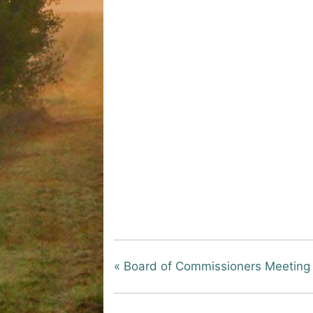
«
Board of Commissioners Meeting