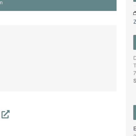
m
D
T
7
S