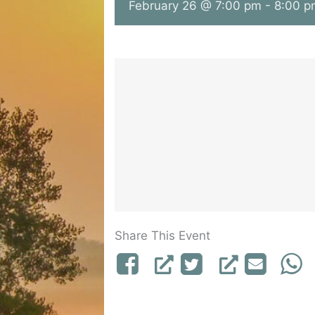
February 26 @ 7:00 pm
-
8:00 p
Share This Event