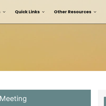
s
Quick Links
Other Resources
 Meeting