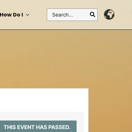
Search
How Do I
for:
THIS EVENT HAS PASSED.