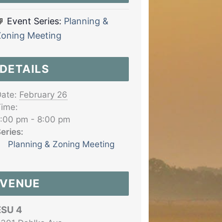
Event Series:
Planning &
Zoning Meeting
DETAILS
ate:
February 26
ime:
:00 pm - 8:00 pm
eries:
Planning & Zoning Meeting
VENUE
ESU 4