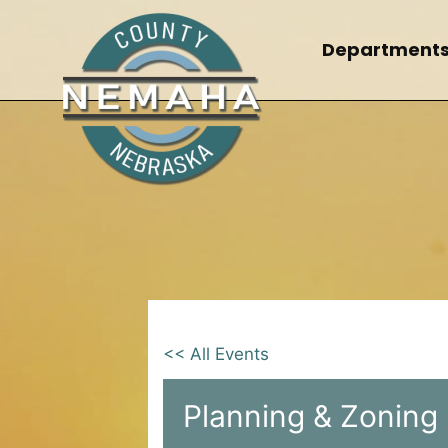
Skip
to
Department
content
<< All Events
Planning & Zoning