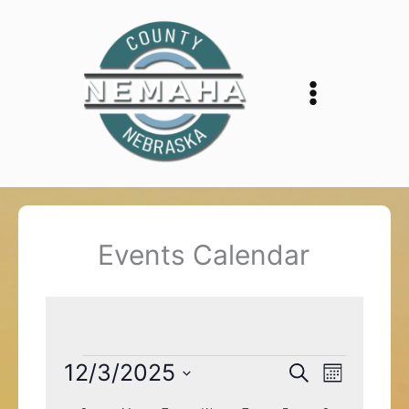
Skip
to
content
Events Calendar
Events
12/3/2025
Events
Event
Search
Month
Search
Views
Select