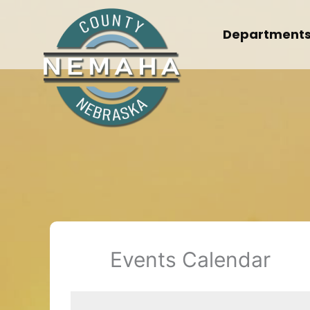
Skip
to
Department
content
Events Calendar