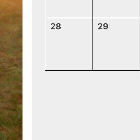
0
0
28
29
events,
events,