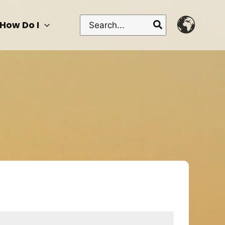
Search
How Do I
for: