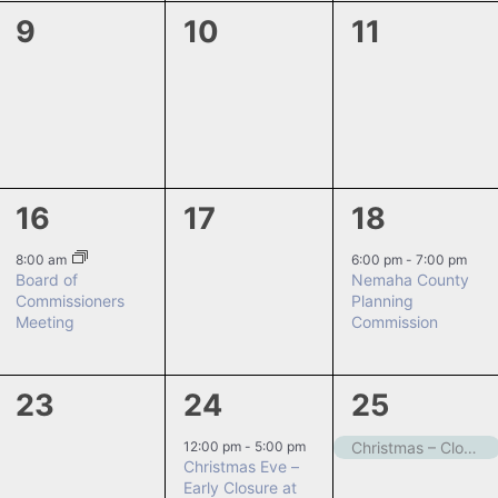
0
0
0
9
10
11
events,
events,
events,
1
0
1
16
17
18
event,
events,
event,
8:00 am
6:00 pm
-
7:00 pm
Board of
Nemaha County
Commissioners
Planning
Meeting
Commission
0
1
1
23
24
25
events,
event,
event,
12:00 pm
-
5:00 pm
Christmas – Closed
Christmas Eve –
Early Closure at