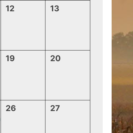
0
0
12
13
events,
events,
0
0
19
20
events,
events,
0
0
26
27
events,
events,