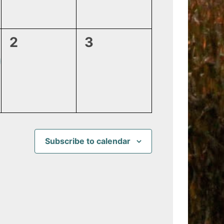
0
0
2
3
events,
events,
Subscribe to calendar