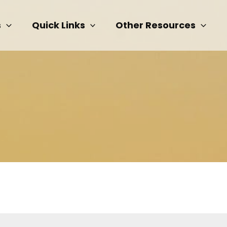
s
Quick Links
Other Resources