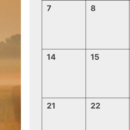
0
0
7
8
events,
events,
0
0
14
15
events,
events,
0
0
21
22
events,
events,