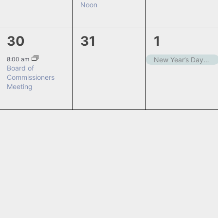
Noon
1
0
1
30
31
1
event,
events,
event,
8:00 am
New Year’s Day – Closed
Board of
Commissioners
Meeting