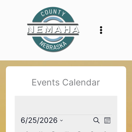
Skip
to
content
Events Calendar
Events
6/25/2026
Events
Event
Search
Month
Search
Views
Select