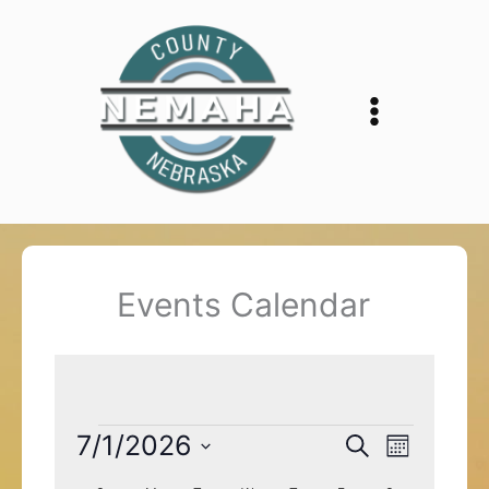
Skip
to
content
Events Calendar
Events
7/1/2026
Events
Event
Search
Month
Search
Views
Select