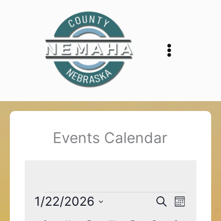
Skip
to
content
Events Calendar
Events
1/22/2026
Events
Event
Search
Month
Search
Views
Select